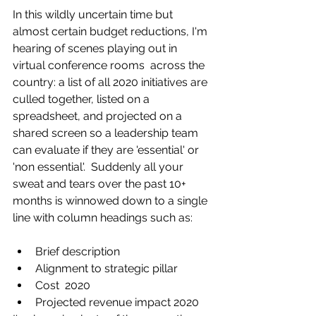
In this wildly uncertain time but 
almost certain budget reductions, I'm 
hearing of scenes playing out in 
virtual conference rooms  across the 
country: a list of all 2020 initiatives are 
culled together, listed on a 
s
preadsheet, and projected on a 
shared screen so a leadership team 
can evaluate if they are 'essential' or 
'non essential'.  Suddenly all your 
sweat and tears over the past 10+ 
months is winnowed down to a single 
line with column headings such as:
Brief description
Alignment to strategic pillar
Cost  2020
Projected revenue impact 2020