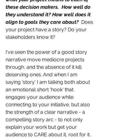
these decision makers.  How well do 
they understand it? How well does it 
align to goals they care about? 
Does 
your project have a story? Do your 
stakeholders know it?
I've seen the power of a good story 
narrative move mediocre projects 
through, and the absence of it kill 
deserving ones. And when I am 
saying 'story' I am talking both about 
an emotional short 'hook' that 
engages your audience while 
connecting to your initiative, but also 
the strength of a clear narrative - a 
compelling story arc - to not only 
explain your work but get your 
audience to CARE about it, root for it. 