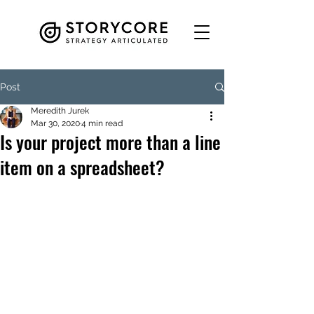
Post
Meredith Jurek
Mar 30, 2020
4 min read
Is your project more than a line
item on a spreadsheet?