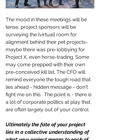
The mood in these meetings will be 
tense, project sponsors will be 
surveying the [virtual] room for 
alignment behind their pet projects- 
maybe there was pre-lobbying for 
Project X, even horse-trading. Some 
may come prepped with their own 
pre-conceived kill list. The CFO will 
remind everyone the tough road that 
lies ahead - hidden message - don't 
fight me on this.  The point is - there is 
a lot of corporate politics at play that 
are often largely out of your control.
Ultimately the fate of your project 
lies in a collective understanding of 
what your project means to each of 