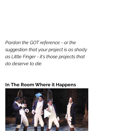
Pardon the GOT reference - or the 
suggestion that your project is as shady 
as Little Finger - it's those projects that 
do deserve to die. 
In The Room Where it Happens