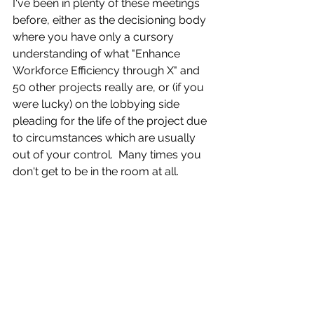
I've been in plenty of these meetings 
before, either as the decisioning body 
where you have only a cursory 
understanding of what "Enhance 
Workforce Efficiency through X" and 
50 other projects really are, or (if you 
were lucky) on the lobbying side 
pleading for the life of the project due 
to circumstances which are usually 
out of your control.  Many times you 
don't get to be in the room at all. 