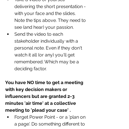
delivering the short presentation - 
with your face and the slides. 
Note the tips above. They need to 
see (and hear) your passion.  
Send the video to each 
stakeholder individually with a 
personal note. Even if they don't 
watch it all (or any) you'll get 
remembered. Which may be a 
deciding factor.
You have NO time to get a meeting 
with key decision makers or 
influencers but are granted 2-3 
minutes 'air time' at a collective 
meeting to 'plead your case' .
Forget Power Point - or a 'plan on 
a page'. Do something different to 