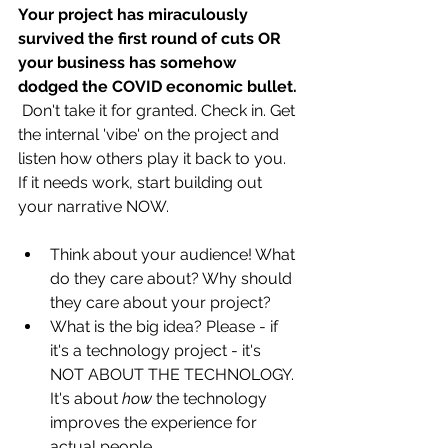
Your project has miraculously 
survived the first round of cuts OR 
your business has somehow 
dodged the COVID economic bullet. 
 Don't take it for granted. Check in. Get 
the internal 'vibe' on the project and 
listen how others play it back to you. 
If it needs work, start building out 
your narrative NOW. 
Think about your audience! What 
do they care about? Why should 
they care about your project?
What is the big idea? Please - if 
it's a technology project - it's 
NOT ABOUT THE TECHNOLOGY. 
It's about 
how 
the technology 
improves the experience for 
actual people. 