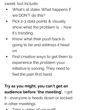
sweet, but include:
What's at stake. What happens if 
we DON'T do this?
Pick 2-3 data points & visually 
show what the problem is  - how 
it's trending
Know what their push back is 
going to be and address it head 
on
Find creative ways to get them to 
experience the problem your 
initiative is solving. They need to 
feel the pain first hand.
Try as you might, you can't get an 
audience before 'the meeting'.  
I get 
it - everyone is heads down or locked 
in other meetings. 
Take a video of yourself 