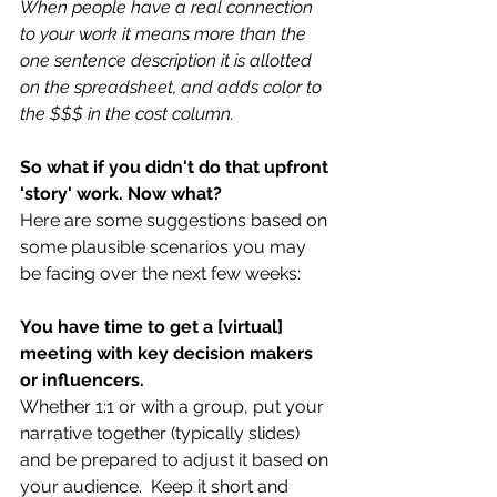
When people have a real connection 
to your work it means more than the 
one sentence description it is allotted 
on the spreadsheet, and adds color to 
the $$$ in the cost column. 
So what if you didn't do that upfront 
'story' work. Now what?
Here are some suggestions based on 
some plausible scenarios you may 
be facing over the next few weeks:
You have time to get a [virtual] 
meeting with key decision makers 
or influencers.
Whether 1:1 or with a group, put your 
narrative together (typically slides) 
and be prepared to adjust it based on 
your audience.  Keep it short and 