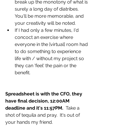
break up the monotony of what is 
surely a long day of diatribes. 
You'll be more memorable, and 
your creativity will be noted. 
If I had only a few minutes, I'd 
concoct an exercise where 
everyone in the [virtual] room had 
to do something to experience 
life with / without my project so 
they can 'feel' the pain or the 
benefit. 
Spreadsheet is with the CFO, they 
have final decision, 12:00AM 
deadline and it's 11:57PM.
  Take a 
shot of tequila and pray.  It's out of 
your hands my friend.